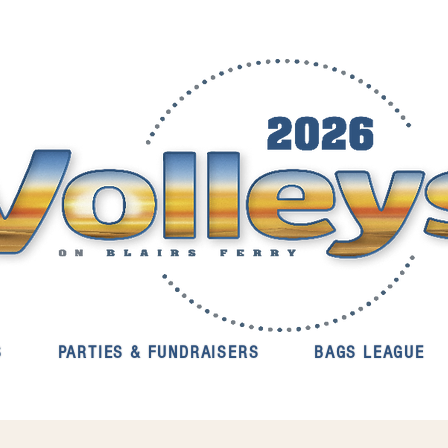
S
PARTIES & FUNDRAISERS
BAGS LEAGUE