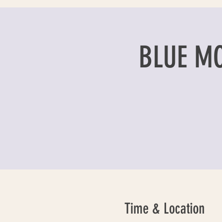
BLUE M
Time & Location