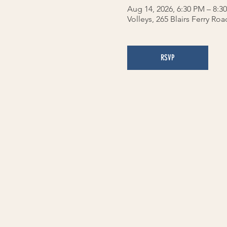
Aug 14, 2026, 6:30 PM – 8:3
Volleys, 265 Blairs Ferry Ro
RSVP