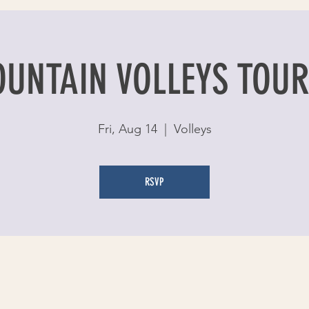
OUNTAIN VOLLEYS TOU
Fri, Aug 14
  |  
Volleys
RSVP