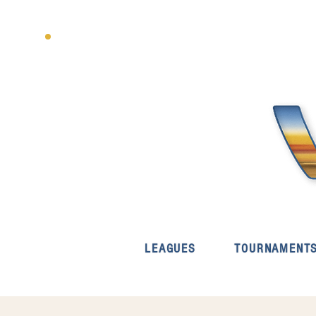
LEAGUES
TOURNAMENT