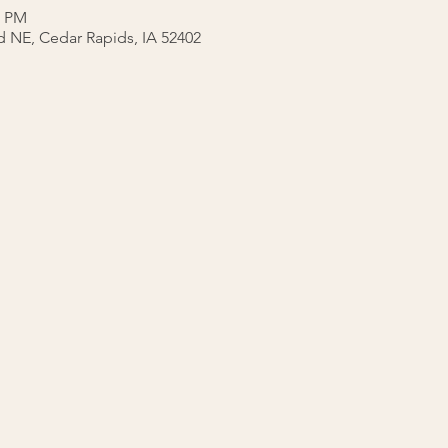
0 PM
ad NE, Cedar Rapids, IA 52402