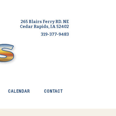
265 Blairs Ferry RD. NE
Cedar Rapids, IA 52402
319-377-9483
CALENDAR
CONTACT