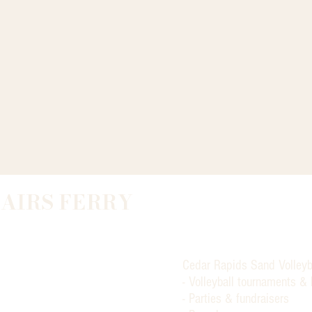
LAIRS FERRY
Cedar Rapids Sand Volleyb
- Volleyball tournaments &
- Parties & fundraisers