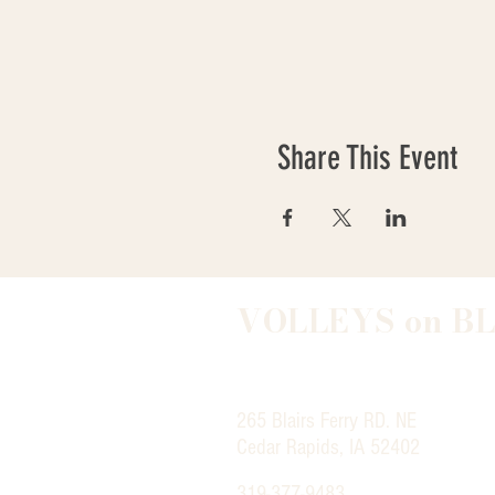
Share This Event
VOLLEYS on B
265 Blairs Ferry RD. NE
Cedar Rapids, IA 52402
319-377-9483