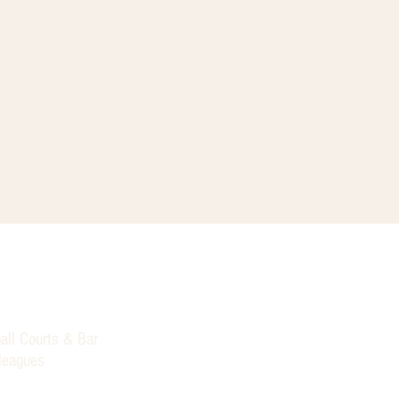
all Courts & Bar
 leagues