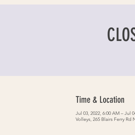
CLOS
Time & Location
Jul 03, 2022, 6:00 AM – Jul 0
Volleys, 265 Blairs Ferry Rd