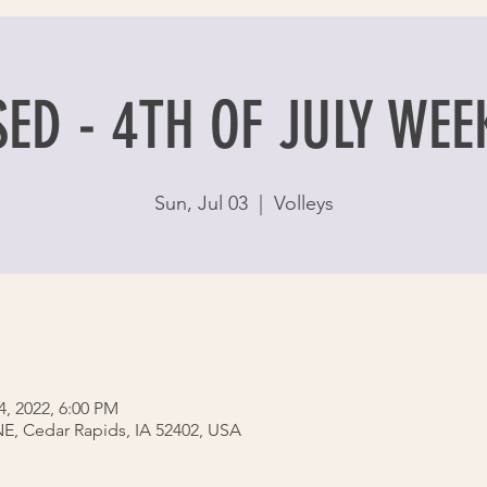
ED - 4TH OF JULY WE
Sun, Jul 03
  |  
Volleys
4, 2022, 6:00 PM
 NE, Cedar Rapids, IA 52402, USA