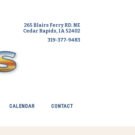
265 Blairs Ferry RD. NE
Cedar Rapids, IA 52402
319-377-9483
CALENDAR
CONTACT