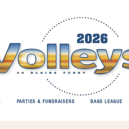
S
PARTIES & FUNDRAISERS
BAGS LEAGUE