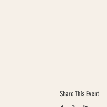
Share This Event