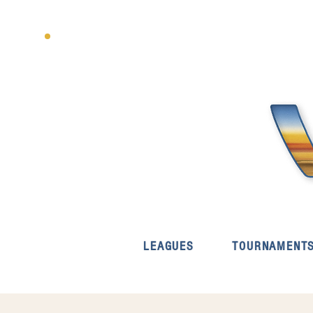
LEAGUES
TOURNAMENT