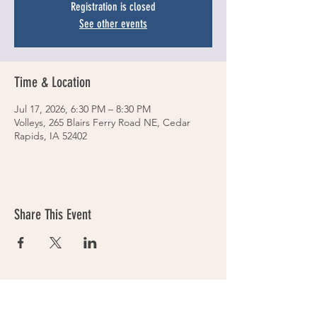
Registration is closed
See other events
Time & Location
Jul 17, 2026, 6:30 PM – 8:30 PM
Volleys, 265 Blairs Ferry Road NE, Cedar
Rapids, IA 52402
Share This Event
VOLLEYS on BLAIRS FERRY
265 Blairs Ferry RD. NE