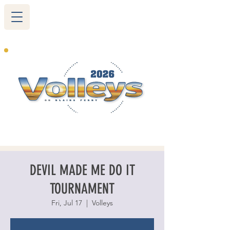
265 Blairs Ferry RD. NE
Cedar Rapids, IA 52402
319-377-9483
DEVIL MADE ME DO IT
TOURNAMENT
Fri, Jul 17
  |  
Volleys