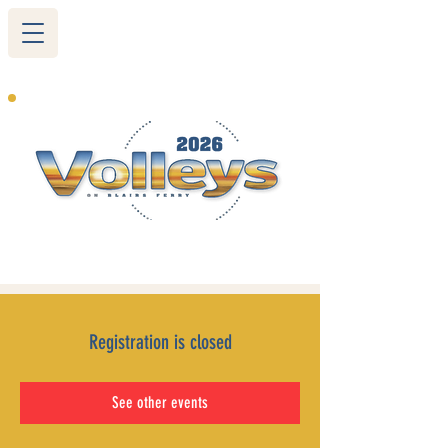
265 Blairs Ferry RD. NE
Cedar Rapids, IA 52402
319-377-9483
Registration is closed
See other events