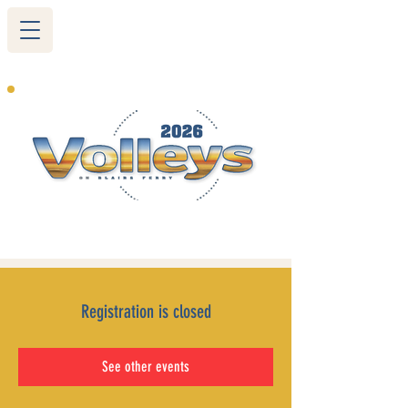
265 Blairs Ferry RD. NE
Cedar Rapids, IA 52402
319-377-9483
Registration is closed
See other events