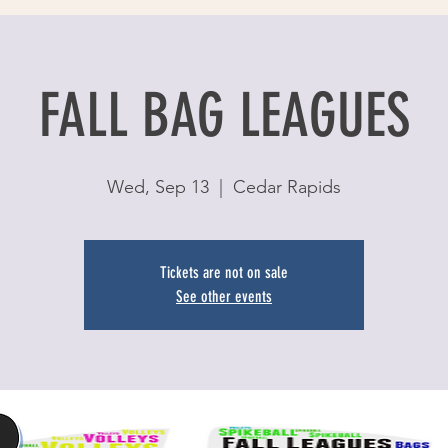
FALL BAG LEAGUES
Wed, Sep 13
  |  
Cedar Rapids
Tickets are not on sale
See other events