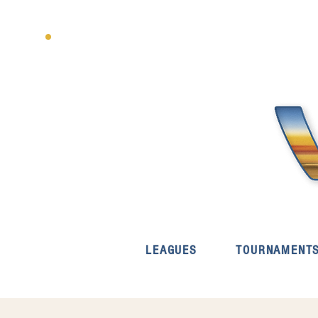
LEAGUES
TOURNAMENT