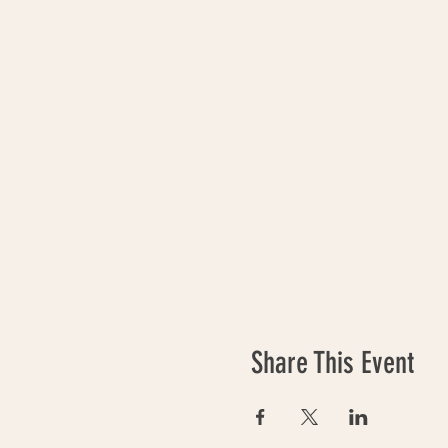
Share This Event