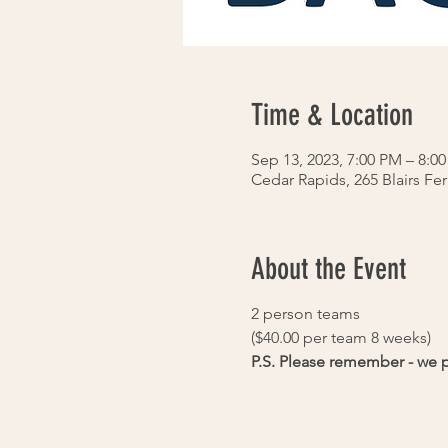
Time & Location
Sep 13, 2023, 7:00 PM – 8:0
Cedar Rapids, 265 Blairs Fe
About the Event
2 person teams
($40.00 per team 8 weeks)
P.S. Please remember - we pl