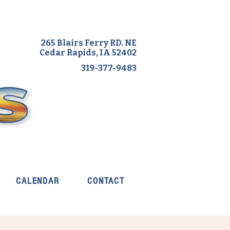
265 Blairs Ferry RD. NE
Cedar Rapids, IA 52402
319-377-9483
CALENDAR
CONTACT