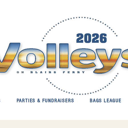
S
PARTIES & FUNDRAISERS
BAGS LEAGUE