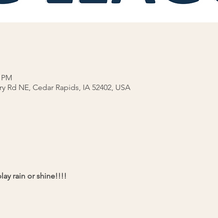
0 PM
rry Rd NE, Cedar Rapids, IA 52402, USA
ay rain or shine!!!!