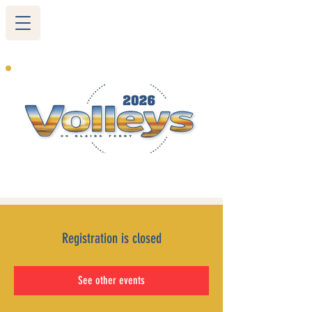
265 Blairs Ferry RD. NE
Cedar Rapids, IA 52402
319-377-9483
Registration is closed
See other events