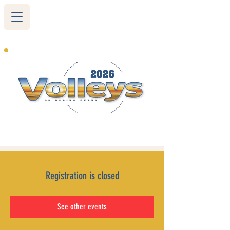
265 Blairs Ferry RD. NE
Cedar Rapids, IA 52402
319-377-9483
Registration is closed
See other events