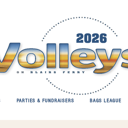
S
PARTIES & FUNDRAISERS
BAGS LEAGUE