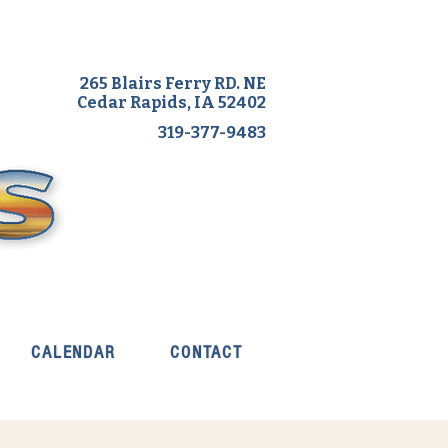
265 Blairs Ferry RD. NE
Cedar Rapids, IA 52402
319-377-9483
CALENDAR
CONTACT