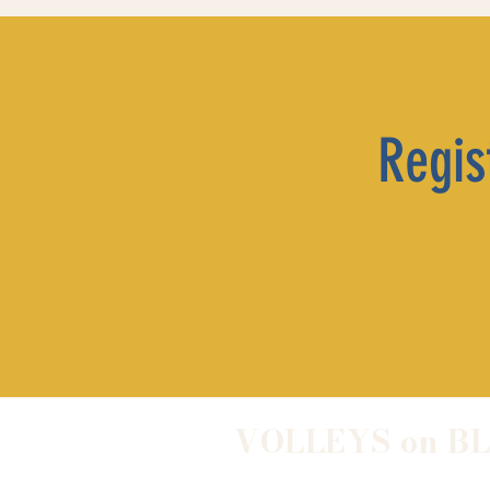
Regist
VOLLEYS on B