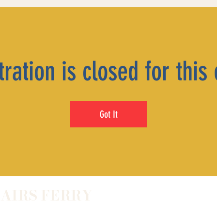
ration is closed for this
Got It
LAIRS FERRY