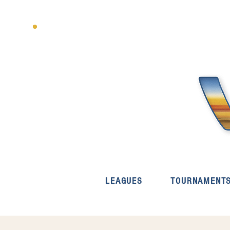
LEAGUES
TOURNAMENT