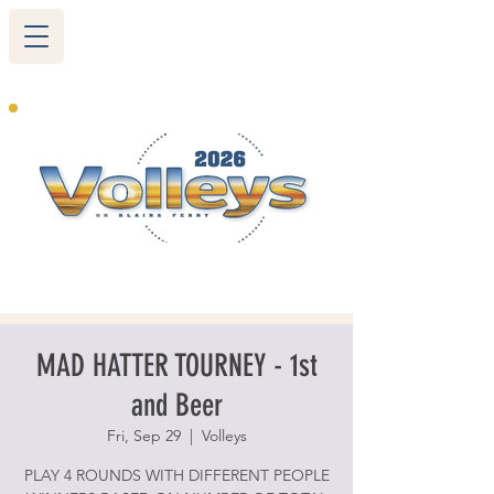
265 Blairs Ferry RD. NE
Cedar Rapids, IA 52402
319-377-9483
MAD HATTER TOURNEY - 1st
and Beer
Fri, Sep 29
  |  
Volleys
PLAY 4 ROUNDS WITH DIFFERENT PEOPLE