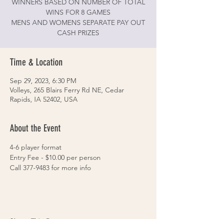
WINNERS BASED ON NUMBER OF TOTAL
WINS FOR 8 GAMES
MENS AND WOMENS SEPARATE PAY OUT
CASH PRIZES
Time & Location
Sep 29, 2023, 6:30 PM
Volleys, 265 Blairs Ferry Rd NE, Cedar
Rapids, IA 52402, USA
About the Event
4-6 player format
Entry Fee - $10.00 per person
Call 377-9483 for more info