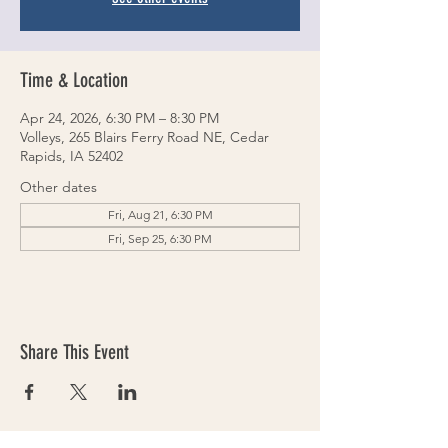
Time & Location
Apr 24, 2026, 6:30 PM – 8:30 PM
Volleys, 265 Blairs Ferry Road NE, Cedar
Rapids, IA 52402
Other dates
Fri, Aug 21, 6:30 PM
Fri, Sep 25, 6:30 PM
Share This Event