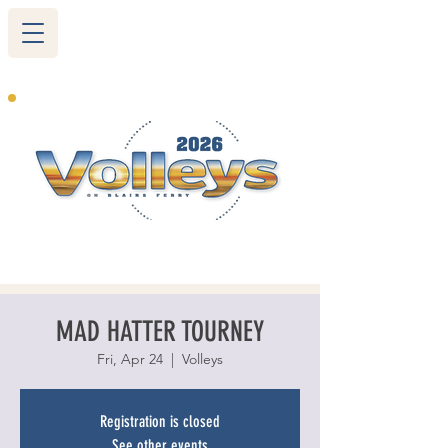
265 Blairs Ferry RD. NE
Cedar Rapids, IA 52402
319-377-9483
MAD HATTER TOURNEY
Fri, Apr 24
  |  
Volleys
Registration is closed
See other events