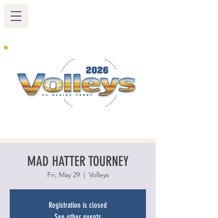
265 Blairs Ferry RD. NE
Cedar Rapids, IA 52402
319-377-9483
MAD HATTER TOURNEY
Fri, May 29
  |  
Volleys
Registration is closed
See other events