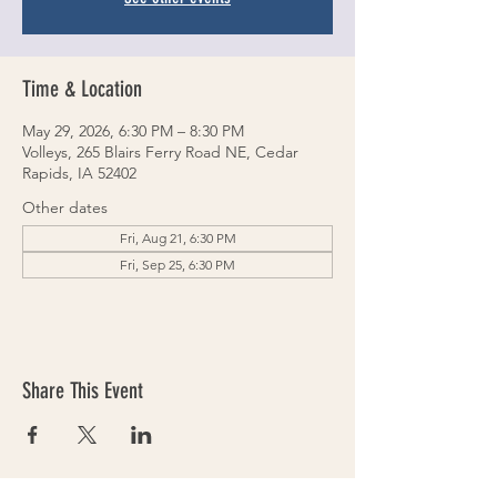
Time & Location
May 29, 2026, 6:30 PM – 8:30 PM
Volleys, 265 Blairs Ferry Road NE, Cedar
Rapids, IA 52402
Other dates
Fri, Aug 21, 6:30 PM
Fri, Sep 25, 6:30 PM
Share This Event