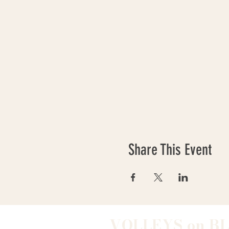
Share This Event
VOLLEYS on B