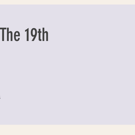
The 19th
S