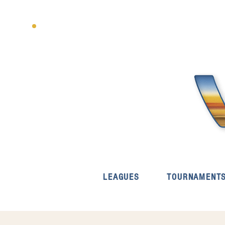
LEAGUES
TOURNAMENT