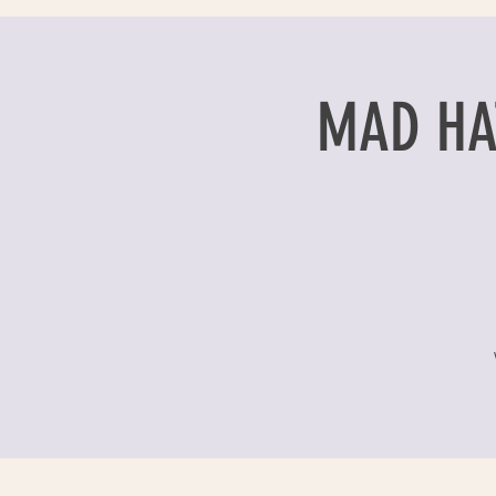
MAD HAT