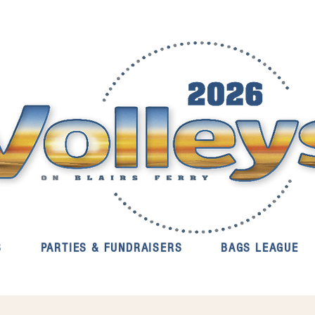
S
PARTIES & FUNDRAISERS
BAGS LEAGUE