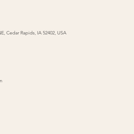
 NE, Cedar Rapids, IA 52402, USA
on