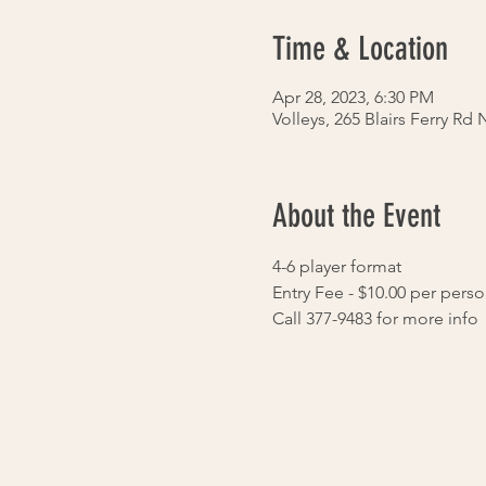
Time & Location
Apr 28, 2023, 6:30 PM
Volleys, 265 Blairs Ferry Rd
About the Event
4-6 player format
Entry Fee - $10.00 per pers
Call 377-9483 for more info