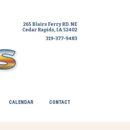
265 Blairs Ferry RD. NE
Cedar Rapids, IA 52402
319-377-9483
CALENDAR
CONTACT