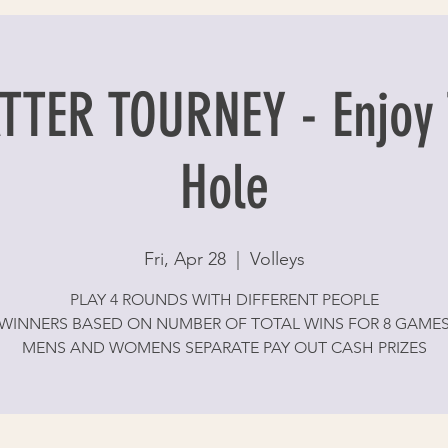
TER TOURNEY - Enjoy 
Hole
Fri, Apr 28
  |  
Volleys
PLAY 4 ROUNDS WITH DIFFERENT PEOPLE
WINNERS BASED ON NUMBER OF TOTAL WINS FOR 8 GAME
MENS AND WOMENS SEPARATE PAY OUT CASH PRIZES