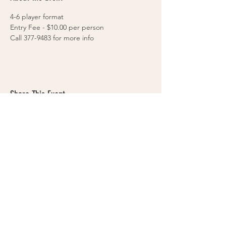
4-6 player format
Entry Fee - $10.00 per person
Call 377-9483 for more info
Share This Event
VOLLEYS on BLAIRS FERRY
265 Blairs Ferry RD. NE
Cedar Rapids, IA 52402
319-377-9483
Cedar Rapids Sand Volleyball Courts & Bar
- Volleyball tournaments & leagues