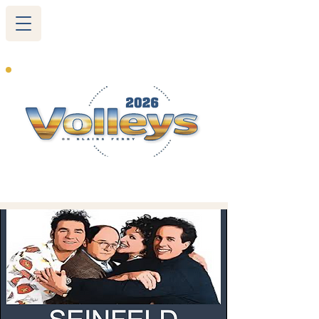
265 Blairs Ferry RD. NE
Cedar Rapids, IA 52402
319-377-9483