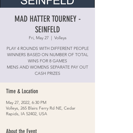
MAD HATTER TOURNEY -
SEINFELD
Fri, May 27
  |  
Volleys
PLAY 4 ROUNDS WITH DIFFERENT PEOPLE
WINNERS BASED ON NUMBER OF TOTAL
WINS FOR 8 GAMES
MENS AND WOMENS SEPARATE PAY OUT
CASH PRIZES
Time & Location
May 27, 2022, 6:30 PM
Volleys, 265 Blairs Ferry Rd NE, Cedar
Rapids, IA 52402, USA
About the Event