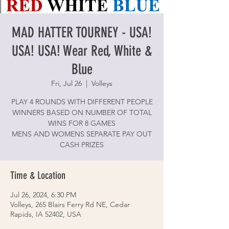
MAD HATTER TOURNEY - USA!
USA! USA! Wear Red, White &
Blue
Fri, Jul 26
  |  
Volleys
PLAY 4 ROUNDS WITH DIFFERENT PEOPLE
WINNERS BASED ON NUMBER OF TOTAL
WINS FOR 8 GAMES
MENS AND WOMENS SEPARATE PAY OUT
CASH PRIZES
Time & Location
Jul 26, 2024, 6:30 PM
Volleys, 265 Blairs Ferry Rd NE, Cedar
Rapids, IA 52402, USA