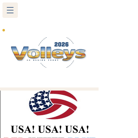
265 Blairs Ferry RD. NE
Cedar Rapids, IA 52402
319-377-9483