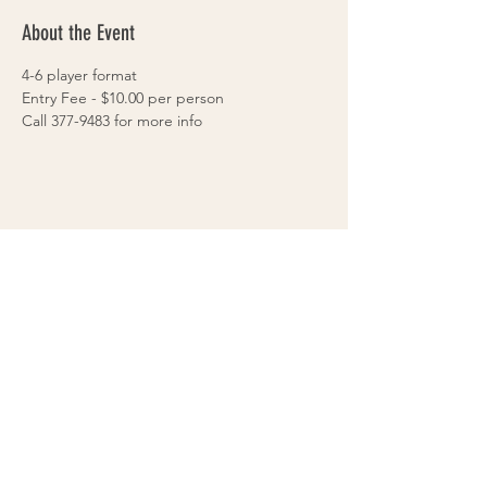
About the Event
4-6 player format
Entry Fee - $10.00 per person
Call 377-9483 for more info
Share This Event
VOLLEYS on BLAIRS FERRY
265 Blairs Ferry RD. NE
Cedar Rapids, IA 52402
319-377-9483