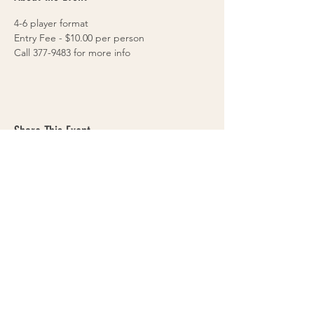
4-6 player format
Entry Fee - $10.00 per person
Call 377-9483 for more info
Share This Event
VOLLEYS on BLAIRS FERRY
265 Blairs Ferry RD. NE
Cedar Rapids, IA 52402
319-377-9483
Cedar Rapids Sand Volleyball Courts & Bar
- Volleyball tournaments & leagues