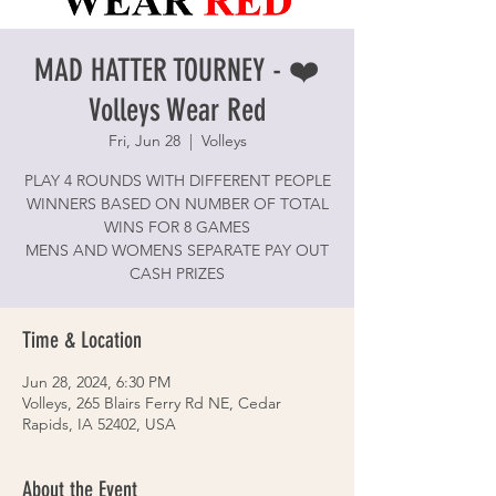
MAD HATTER TOURNEY - ❤️
Volleys Wear Red
Fri, Jun 28
  |  
Volleys
PLAY 4 ROUNDS WITH DIFFERENT PEOPLE
WINNERS BASED ON NUMBER OF TOTAL
WINS FOR 8 GAMES
MENS AND WOMENS SEPARATE PAY OUT
CASH PRIZES
Time & Location
Jun 28, 2024, 6:30 PM
Volleys, 265 Blairs Ferry Rd NE, Cedar
Rapids, IA 52402, USA
About the Event