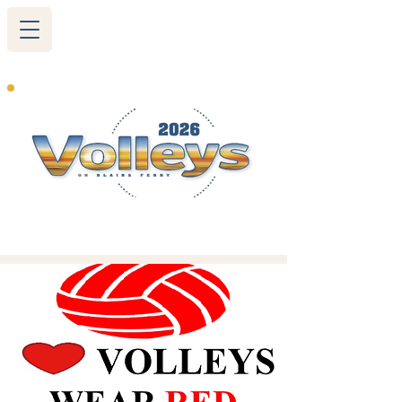
265 Blairs Ferry RD. NE
Cedar Rapids, IA 52402
319-377-9483