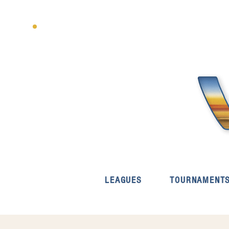
LEAGUES
TOURNAMENT