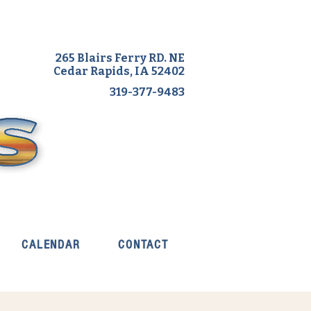
265 Blairs Ferry RD. NE
Cedar Rapids, IA 52402
319-377-9483
CALENDAR
CONTACT