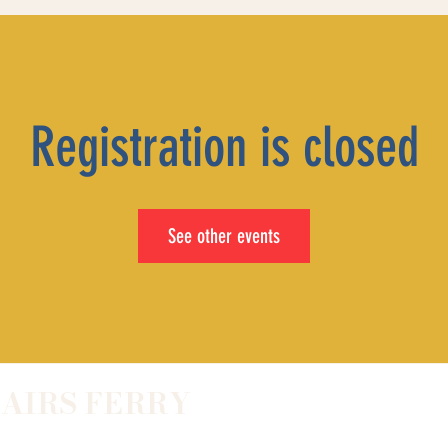
Registration is closed
See other events
LAIRS FERRY