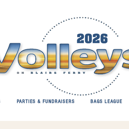
S
PARTIES & FUNDRAISERS
BAGS LEAGUE