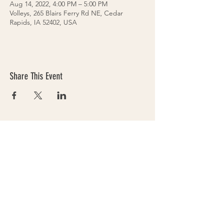
Aug 14, 2022, 4:00 PM – 5:00 PM
Volleys, 265 Blairs Ferry Rd NE, Cedar
Rapids, IA 52402, USA
Share This Event
VOLLEYS on BLAIRS FERRY
265 Blairs Ferry RD. NE
Cedar Rapids, IA 52402
319-377-9483
Cedar Rapids Sand Volleyball Courts & Bar
- Volleyball tournaments & leagues
- Parties & fundraisers
- Bags leagues