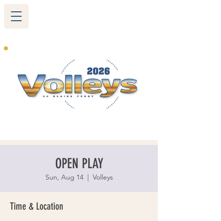
265 Blairs Ferry RD. NE
Cedar Rapids, IA 52402
319-377-9483
OPEN PLAY
Sun, Aug 14
  |  
Volleys
Time & Location