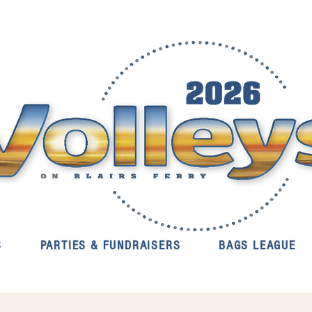
S
PARTIES & FUNDRAISERS
BAGS LEAGUE