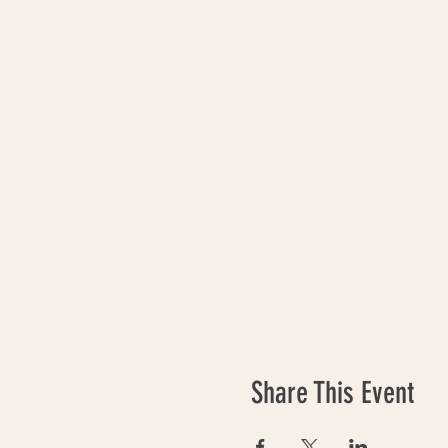
Share This Event