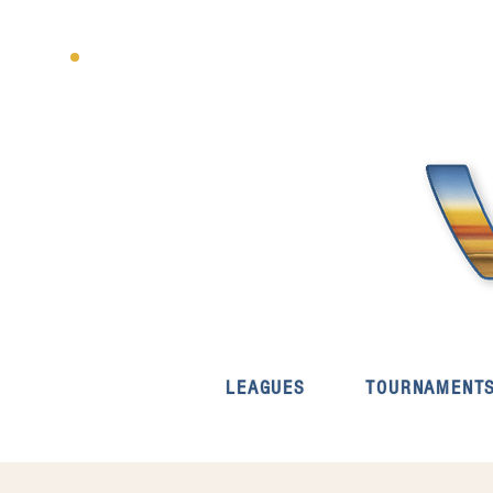
LEAGUES
TOURNAMENT