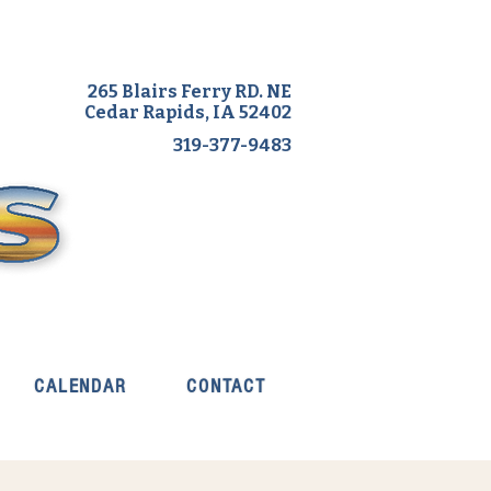
265 Blairs Ferry RD. NE
Cedar Rapids, IA 52402
319-377-9483
CALENDAR
CONTACT