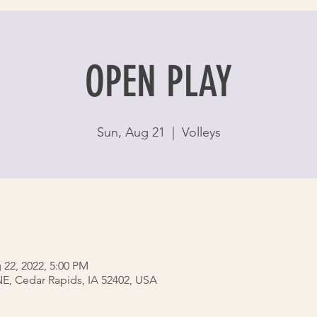
OPEN PLAY
Sun, Aug 21
  |  
Volleys
 22, 2022, 5:00 PM
 NE, Cedar Rapids, IA 52402, USA