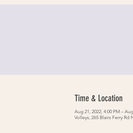
Time & Location
Aug 21, 2022, 4:00 PM – Aug
Volleys, 265 Blairs Ferry Rd