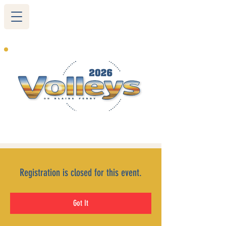
265 Blairs Ferry RD. NE
Cedar Rapids, IA 52402
319-377-9483
Registration is closed for this event.
Got It