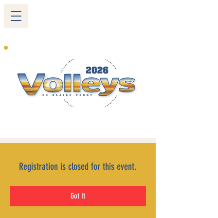
265 Blairs Ferry RD. NE
Cedar Rapids, IA 52402
319-377-9483
Registration is closed for this event.
Got It