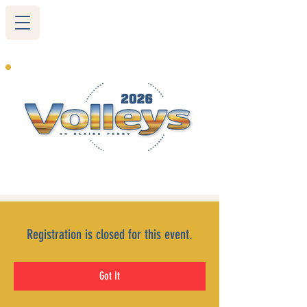
265 Blairs Ferry RD. NE
Cedar Rapids, IA 52402
319-377-9483
Registration is closed for this event.
Got It