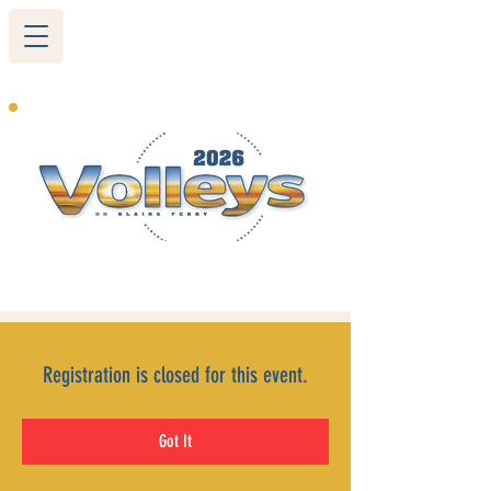
265 Blairs Ferry RD. NE
Cedar Rapids, IA 52402
319-377-9483
Registration is closed for this event.
Got It