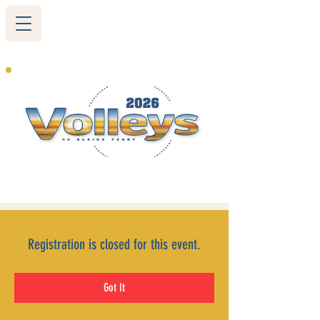
265 Blairs Ferry RD. NE
Cedar Rapids, IA 52402
319-377-9483
Registration is closed for this event.
Got It