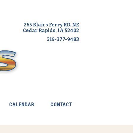
265 Blairs Ferry RD. NE
Cedar Rapids, IA 52402
319-377-9483
CALENDAR
CONTACT