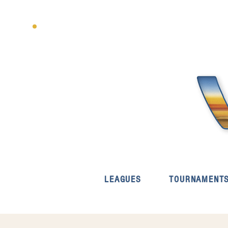
LEAGUES
TOURNAMENT