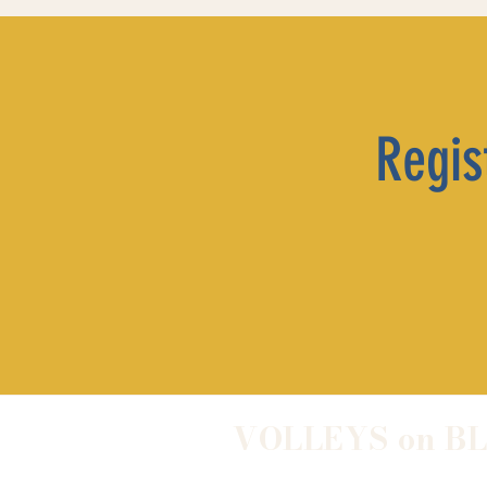
Regist
VOLLEYS on B