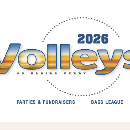
S
PARTIES & FUNDRAISERS
BAGS LEAGUE