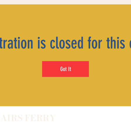
ration is closed for this
Got It
LAIRS FERRY