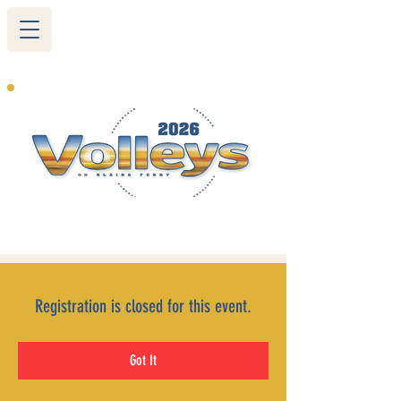
265 Blairs Ferry RD. NE
Cedar Rapids, IA 52402
319-377-9483
Registration is closed for this event.
Got It