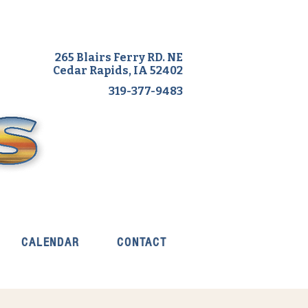
265 Blairs Ferry RD. NE
Cedar Rapids, IA 52402
319-377-9483
CALENDAR
CONTACT