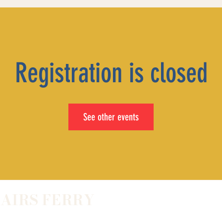
Registration is closed
See other events
LAIRS FERRY