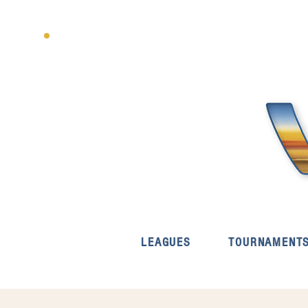
LEAGUES
TOURNAMENT