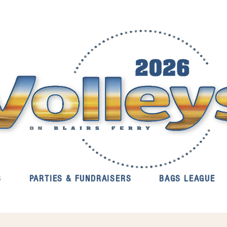
S
PARTIES & FUNDRAISERS
BAGS LEAGUE