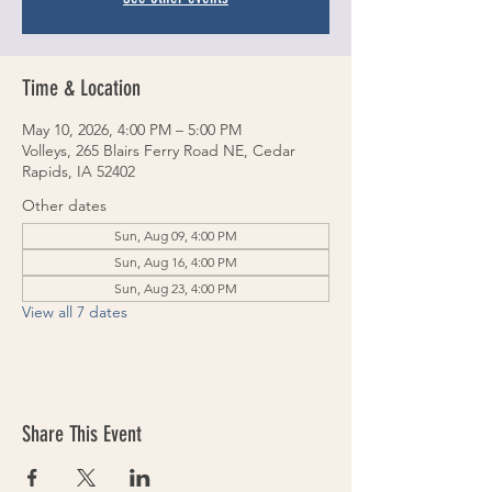
Time & Location
May 10, 2026, 4:00 PM – 5:00 PM
Volleys, 265 Blairs Ferry Road NE, Cedar
Rapids, IA 52402
Other dates
Sun, Aug 09, 4:00 PM
Sun, Aug 16, 4:00 PM
Sun, Aug 23, 4:00 PM
View all 7 dates
Share This Event