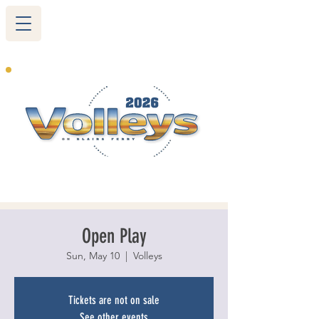
265 Blairs Ferry RD. NE
Cedar Rapids, IA 52402
319-377-9483
Open Play
Sun, May 10
  |  
Volleys
Tickets are not on sale
See other events