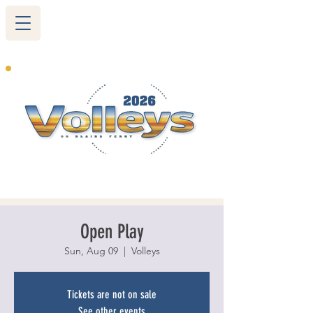
265 Blairs Ferry RD. NE
Cedar Rapids, IA 52402
319-377-9483
Open Play
Sun, Aug 09
  |  
Volleys
Tickets are not on sale
See other events