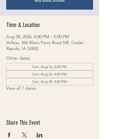
Time & Location
Aug 09, 2026, 4:00 PM – 5:00 PM
Volleys, 265 Blairs Ferry Road NE, Cedar
Rapids, IA 52402
Other dates
Sun, Aug 16, 4:00 PM
Sun, Aug 23, 4:00 PM
Sun, Aug 30, 4:00 PM
View all 7 dates
Share This Event