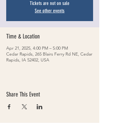
Tickets are not on sale
See other events
Time & Location
Apr 21, 2025, 4:00 PM – 5:00 PM
Cedar Rapids, 265 Blairs Ferry Rd NE, Cedar
Rapids, IA 52402, USA
Share This Event
VOLLEYS on BLAIRS FERRY
265 Blairs Ferry RD. NE