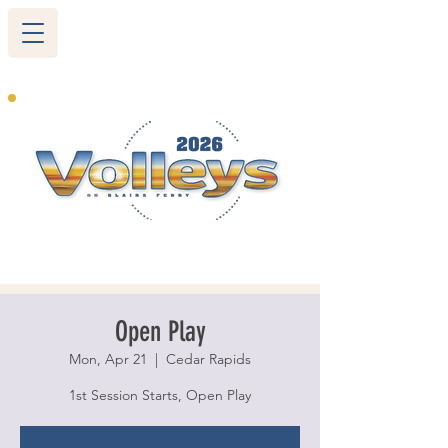
265 Blairs Ferry RD. NE
Cedar Rapids, IA 52402
319-377-9483
Open Play
Mon, Apr 21
  |  
Cedar Rapids
1st Session Starts, Open Play