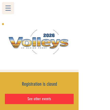
265 Blairs Ferry RD. NE
Cedar Rapids, IA 52402
319-377-9483
Registration is closed
See other events