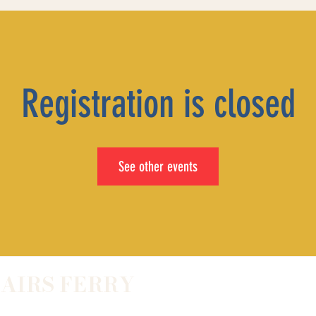
Registration is closed
See other events
LAIRS FERRY