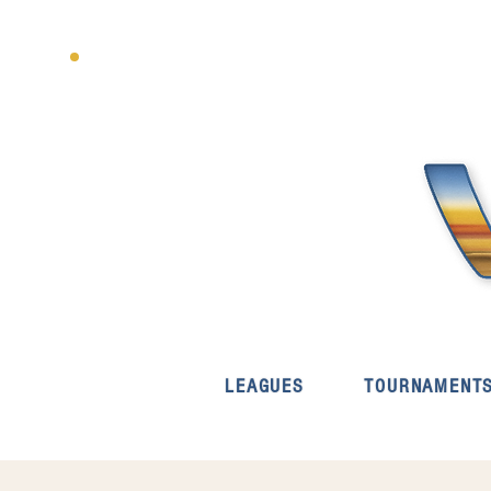
LEAGUES
TOURNAMENT