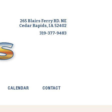
265 Blairs Ferry RD. NE
Cedar Rapids, IA 52402
319-377-9483
CALENDAR
CONTACT