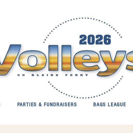
S
PARTIES & FUNDRAISERS
BAGS LEAGUE